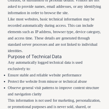
creation, or submission of personal details. Visitors are not
asked to provide names, email addresses, or any identifying
information in order to browse the site.
Like most websites, basic technical information may be
recorded automatically during access. This can include
elements such as IP address, browser type, device category,
and access time. These details are generated through
standard server processes and are not linked to individual
identities.
Purpose of Technical Data
Any automatically logged technical data is used
exclusively to:
Ensure stable and reliable website performance
Protect the website from misuse or technical abuse
Observe general visit patterns to improve content structure
and navigation clarity
This information is not used for marketing, personalization,
or promotional purposes and is never sold, shared, or