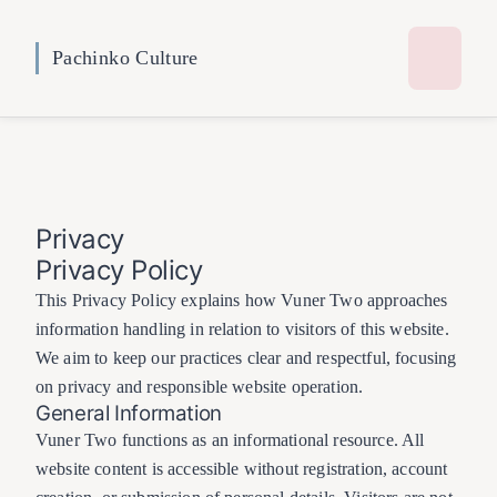
Pachinko Culture
Privacy
Privacy Policy
This Privacy Policy explains how Vuner Two approaches
information handling in relation to visitors of this website.
We aim to keep our practices clear and respectful, focusing
on privacy and responsible website operation.
General Information
Vuner Two functions as an informational resource. All
website content is accessible without registration, account