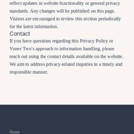
reflect updates in website functionality or general privacy
standards. Any changes will be published on this page.
Visitors are encouraged to review this section periodically
for the latest information.
Contact
If you have questions regarding this Privacy Policy or
Vuner Two's approach to information handling, please
reach out using the contact details available on the website.
We aim to address privacy-related inquiries in a timely and
responsible manner.
Home