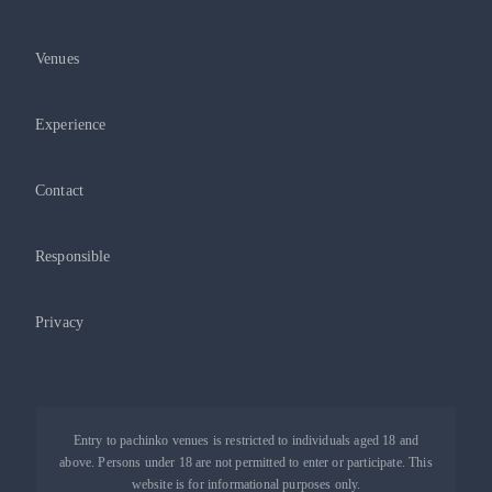
Venues
Experience
Contact
Responsible
Privacy
Entry to pachinko venues is restricted to individuals aged 18 and
above. Persons under 18 are not permitted to enter or participate. This
website is for informational purposes only.