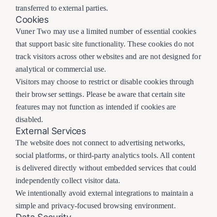
transferred to external parties.
Cookies
Vuner Two may use a limited number of essential cookies
that support basic site functionality. These cookies do not
track visitors across other websites and are not designed for
analytical or commercial use.
Visitors may choose to restrict or disable cookies through
their browser settings. Please be aware that certain site
features may not function as intended if cookies are
disabled.
External Services
The website does not connect to advertising networks,
social platforms, or third-party analytics tools. All content
is delivered directly without embedded services that could
independently collect visitor data.
We intentionally avoid external integrations to maintain a
simple and privacy-focused browsing environment.