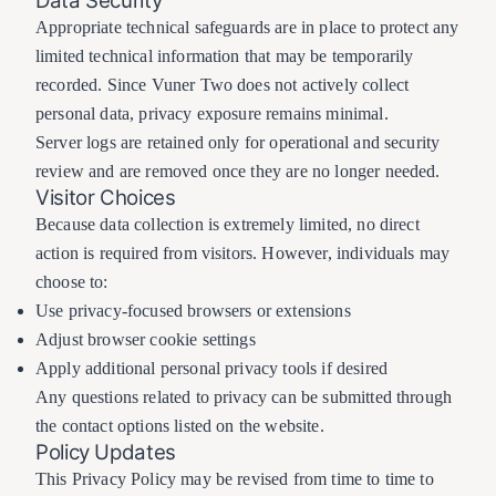
Data Security
Appropriate technical safeguards are in place to protect any
limited technical information that may be temporarily
recorded. Since Vuner Two does not actively collect
personal data, privacy exposure remains minimal.
Server logs are retained only for operational and security
review and are removed once they are no longer needed.
Visitor Choices
Because data collection is extremely limited, no direct
action is required from visitors. However, individuals may
choose to:
Use privacy-focused browsers or extensions
Adjust browser cookie settings
Apply additional personal privacy tools if desired
Any questions related to privacy can be submitted through
the contact options listed on the website.
Policy Updates
This Privacy Policy may be revised from time to time to